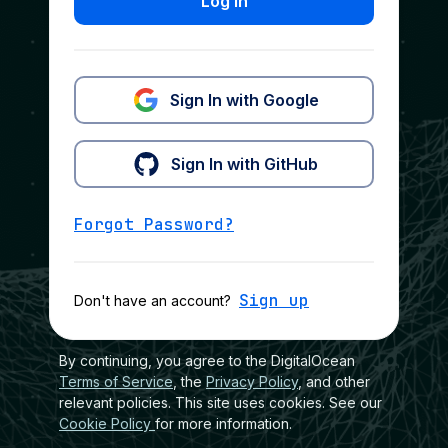
Log In
Sign In with Google
Sign In with GitHub
Forgot Password?
Sign up
Don't have an account?
By continuing, you agree to the DigitalOcean
Terms of Service
, the
Privacy Policy
, and other
relevant policies. This site uses cookies. See our
Cookie Policy
for more information.