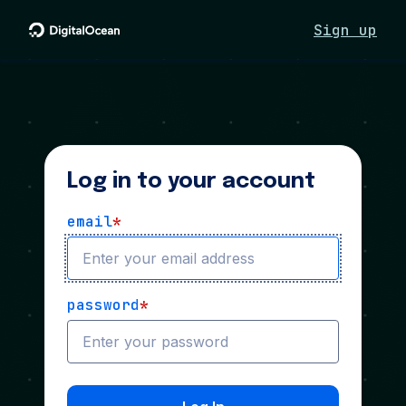
Sign up
Log in to your account
email
*
password
*