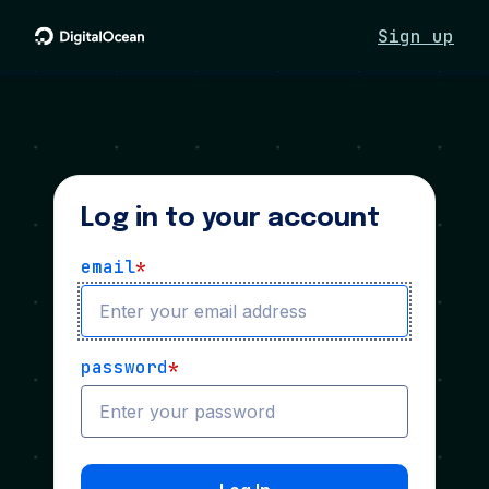
Sign up
Log in to your account
email
*
password
*