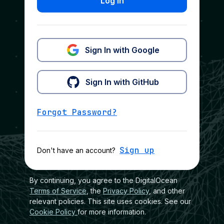
Log In
Sign In with Google
Sign In with GitHub
Forgot Password?
Sign up
Don't have an account?
By continuing, you agree to the DigitalOcean
Terms of Service
, the
Privacy Policy
, and other
relevant policies. This site uses cookies. See our
Cookie Policy
for more information.