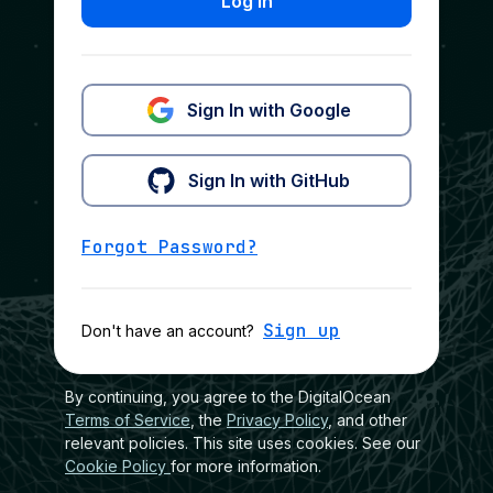
Log In
Sign In with Google
Sign In with GitHub
Forgot Password?
Sign up
Don't have an account?
By continuing, you agree to the DigitalOcean
Terms of Service
, the
Privacy Policy
, and other
relevant policies. This site uses cookies. See our
Cookie Policy
for more information.