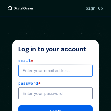
Sign up
Log in to your account
email
*
password
*