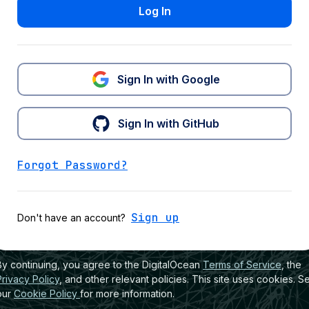
Log In
Sign In with Google
Sign In with GitHub
Forgot Password?
Sign up
Don't have an account?
By continuing, you agree to the DigitalOcean
Terms of Service
, the
Privacy Policy
, and other relevant policies. This site uses cookies. S
our
Cookie Policy
for more information.