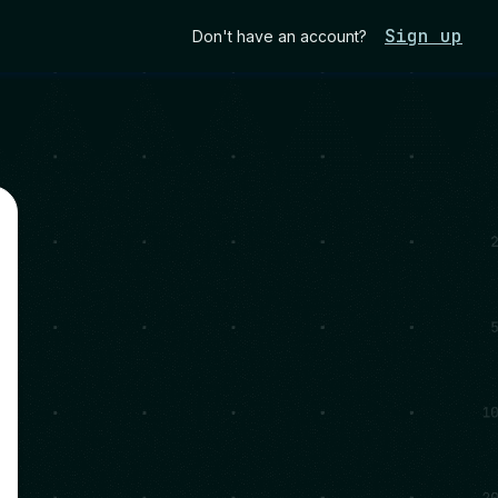
Sign up
Don't have an account?