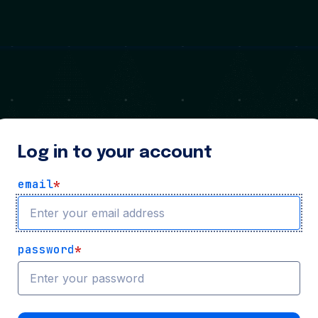
Log in to your account
email
*
password
*