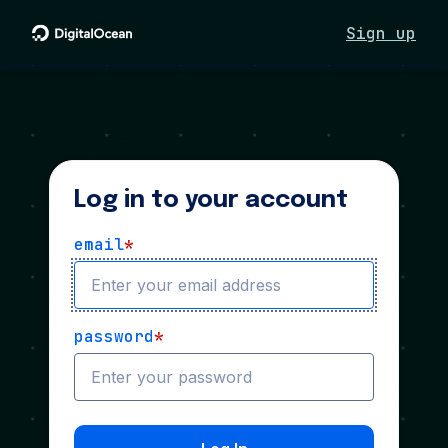
Sign up
Log in to your account
email
*
password
*