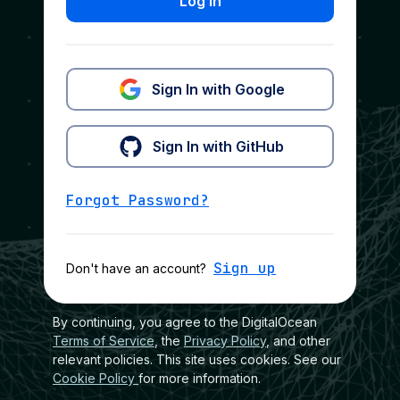
Log In
Sign In with Google
Sign In with GitHub
Forgot Password?
Sign up
Don't have an account?
By continuing, you agree to the DigitalOcean
Terms of Service
, the
Privacy Policy
, and other
relevant policies. This site uses cookies. See our
Cookie Policy
for more information.