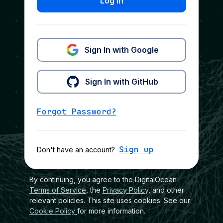
Log In
Sign In with Google
Sign In with GitHub
Forgot Password?
Sign up
Don't have an account?
By continuing, you agree to the DigitalOcean
Terms of Service
, the
Privacy Policy
, and other
relevant policies. This site uses cookies. See our
Cookie Policy
for more information.