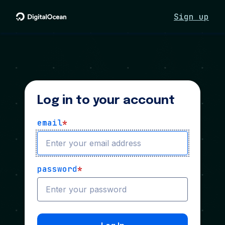
Sign up
Log in to your account
email
*
password
*