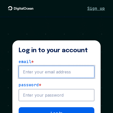
Sign up
Log in to your account
email
*
password
*