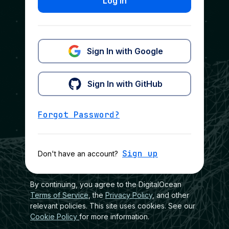
Log In
Sign In with Google
Sign In with GitHub
Forgot Password?
Sign up
Don't have an account?
By continuing, you agree to the DigitalOcean
Terms of Service
, the
Privacy Policy
, and other
relevant policies. This site uses cookies. See our
Cookie Policy
for more information.