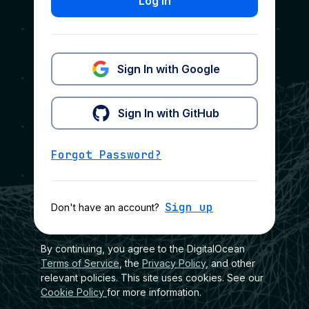
Log In
Sign In with Google
Sign In with GitHub
Forgot Password?
Sign up
Don't have an account?
By continuing, you agree to the DigitalOcean
Terms of Service
, the
Privacy Policy
, and other
relevant policies. This site uses cookies. See our
Cookie Policy
for more information.