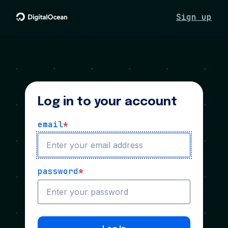
Sign up
Log in to your account
email
*
password
*