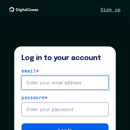
Sign up
Log in to your account
email
*
password
*