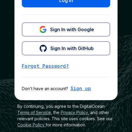
Log In
Sign In with Google
Sign In with GitHub
Forgot Password?
Sign up
Don't have an account?
By continuing, you agree to the DigitalOcean
Terms of Service
, the
Privacy Policy
, and other
relevant policies. This site uses cookies. See our
Cookie Policy
for more information.