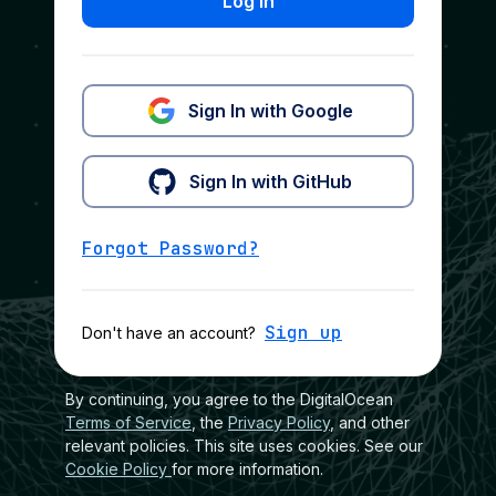
Log In
Sign In with Google
Sign In with GitHub
Forgot Password?
Sign up
Don't have an account?
By continuing, you agree to the DigitalOcean
Terms of Service
, the
Privacy Policy
, and other
relevant policies. This site uses cookies. See our
Cookie Policy
for more information.