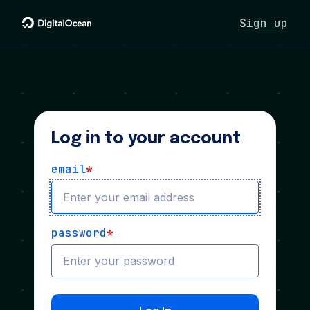
Sign up
Log in to your account
email
*
password
*