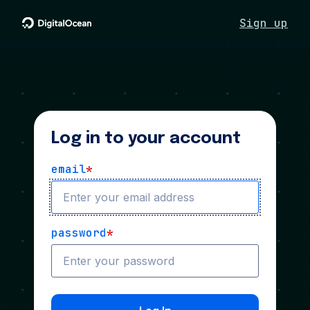
Sign up
Log in to your account
email
*
password
*