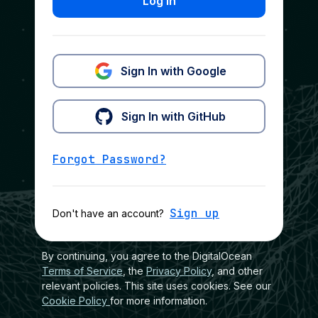
Log In
Sign In with Google
Sign In with GitHub
Forgot Password?
Sign up
Don't have an account?
By continuing, you agree to the DigitalOcean
Terms of Service
, the
Privacy Policy
, and other
relevant policies. This site uses cookies. See our
Cookie Policy
for more information.